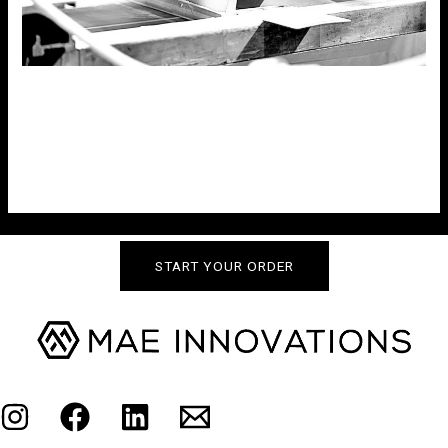
TEMPLATE
Uncategorized
post excerpt to go here
START YOUR ORDER