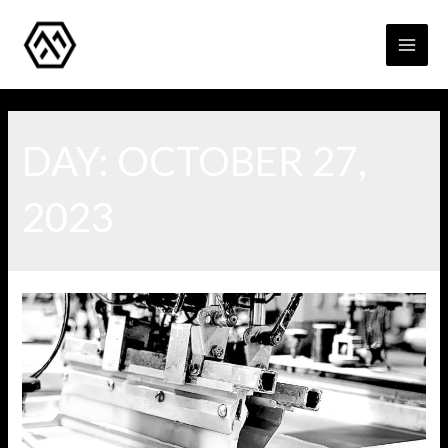
MAI
MEN
DAY:
OCTOBER 27,
2023